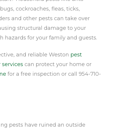
 bugs, cockroaches, fleas, ticks,
ders and other pests can take over
causing structural damage to your
h hazards for your family and guests.
fective, and reliable Weston
pest
 services
can protect your home or
ine
for a free inspection or call 954-710-
ing pests have ruined an outside