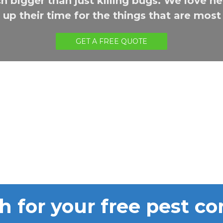
h bigger than just killing bugs. We love hel
up their time for the things that are mos
GET A FREE QUOTE
h for your free pest co