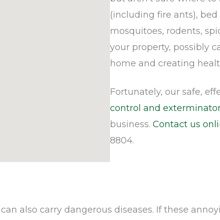
(including fire ants), bed
mosquitoes, rodents, spi
your property, possibly 
home and creating healt
Fortunately, our safe, ef
control and exterminator
business.
Contact us onl
8804.
an also carry dangerous diseases. If these annoy