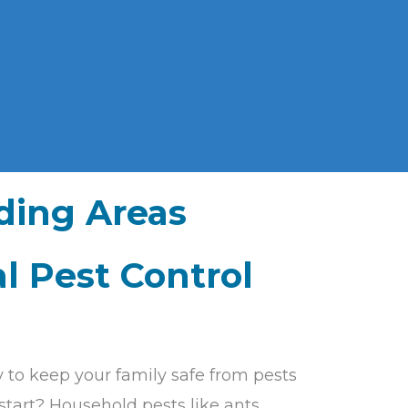
ding Areas
l Pest Control
y to keep your family safe from pests
start? Household pests like ants