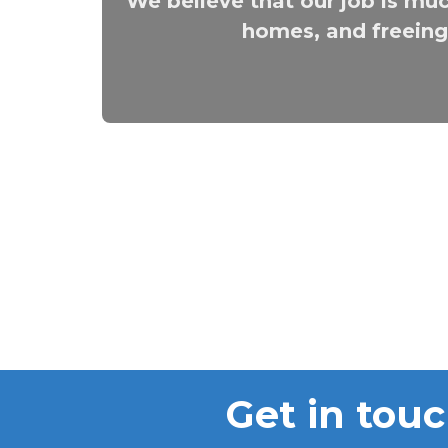
We believe that our job is muc
homes, and freeing 
Get in touc