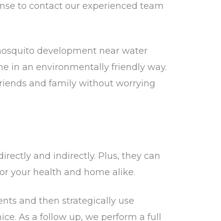
sense to contact our experienced team
p mosquito development near water
 in an environmentally friendly way.
friends and family without worrying
ectly and indirectly. Plus, they can
or your health and home alike.
ents and then strategically use
ce. As a follow up, we perform a full