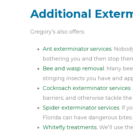
Additional Exter
Gregory’s also offers:
Ant exterminator services
: Nobody
bothering you and then stop them 
Bee and wasp removal
: Many bee
stinging insects you have and appr
Cockroach exterminator services
barriers; and otherwise tackle th
Spider exterminator services
: If 
Florida can have dangerous bites.
Whitefly treatments
: We’ll use t