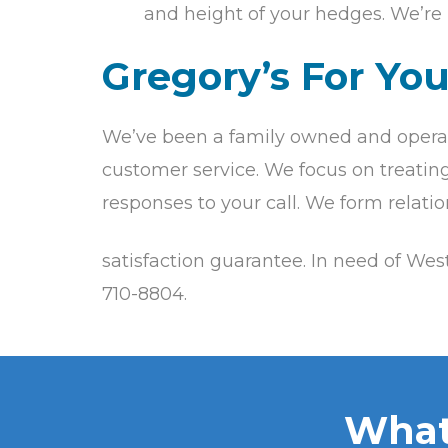
and height of your hedges. We’re 
Gregory’s For Yo
We’ve been a family owned and operat
customer service. We focus on treating 
responses to your call. We form relati
satisfaction guarantee. In need of We
710-8804.
What