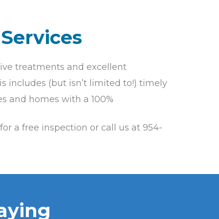
 Services
ive treatments and excellent
 includes (but isn’t limited to!) timely
lies and homes with a 100%
for a free inspection or call us at 954-
aying