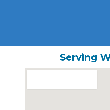
Serving W