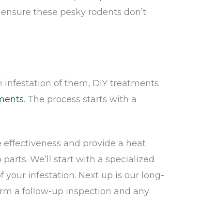
o ensure these pesky rodents don’t
infestation of them, DIY treatments
ments
. The process starts with a
 effectiveness and provide a heat
parts. We’ll start with a specialized
our infestation. Next up is our long-
orm a follow-up inspection and any