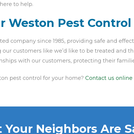
here to help.
ur Weston Pest Control
ed company since 1985, providing safe and effect
our customers like we’d like to be treated and this
onships with our customers, protecting their fami
ston pest control for your home?
Contact us online
 Your Neighbors Are S