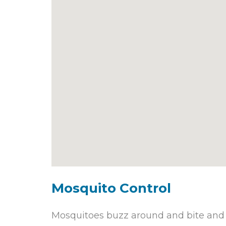
Mosquito Control
Mosquitoes buzz around and bite and c