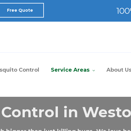
Free Quote
quito Control
Service Areas
About U
 Control in Westo