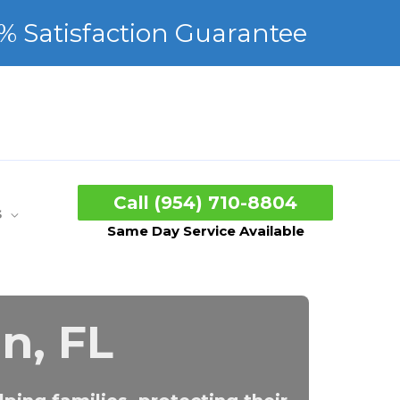
Call (954) 710-8804
s
Same Day Service Available
n, FL