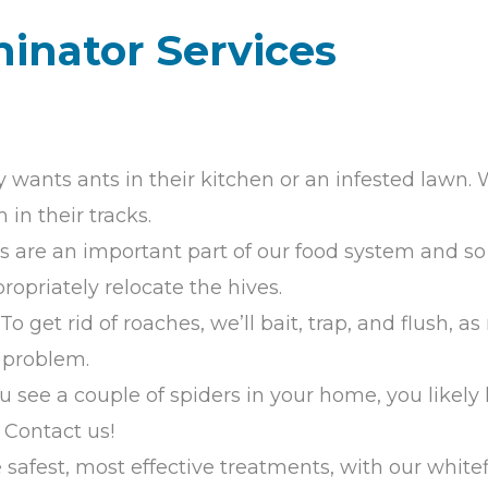
minator Services
 wants ants in their kitchen or an infested lawn. W
in their tracks.
s are an important part of our food system and so 
opriately relocate the hives.
: To get rid of roaches, we’ll bait, trap, and flush, 
e problem.
you see a couple of spiders in your home, you like
 Contact us!
he safest, most effective treatments, with our white