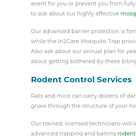
event for you or prevent you from full
to ask about our highly effective
mosqu
Our advanced barrier protection is fo
while the In2Care Mosquito Trap prov
Also ask about our annual plan for ye
about getting bothered by these biting
Rodent Control Services
Rats and mice can carry dozens of dang
gnaw through the structure of your ho
Our trained, licensed technicians will
advanced trapping and baiting
rodent