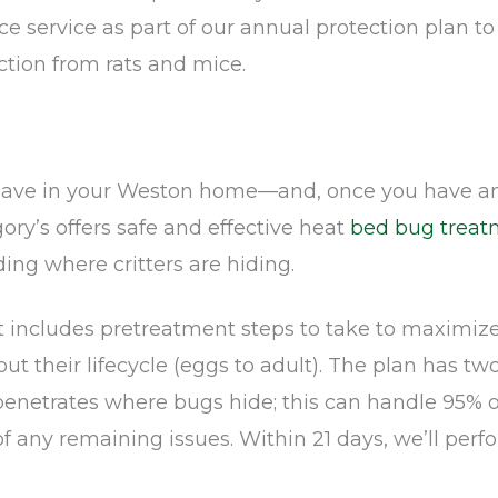
e service as part of our annual protection plan t
ction from rats and mice.
have in your Weston home—and, once you have an 
gory’s offers safe and effective heat
bed bug treat
ing where critters are hiding.
at includes pretreatment steps to take to maximize
t their lifecycle (eggs to adult). The plan has two 
etrates where bugs hide; this can handle 95% of y
f any remaining issues. Within 21 days, we’ll perf