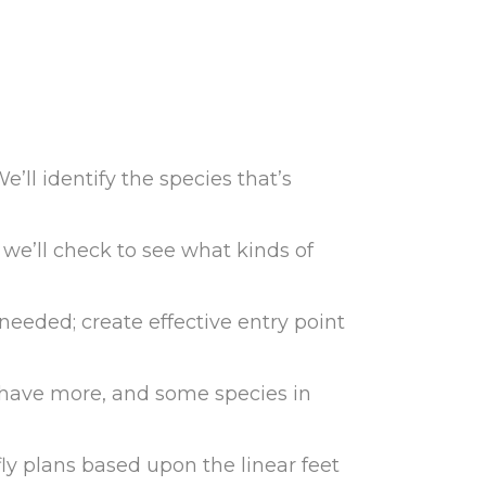
e’ll identify the species that’s
we’ll check to see what kinds of
as needed; create effective entry point
ly have more, and some species in
fly plans based upon the linear feet