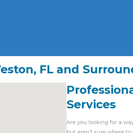
eston, FL and Surroun
Professiona
Services
Are you looking for a wa
but aren’t sure where to 