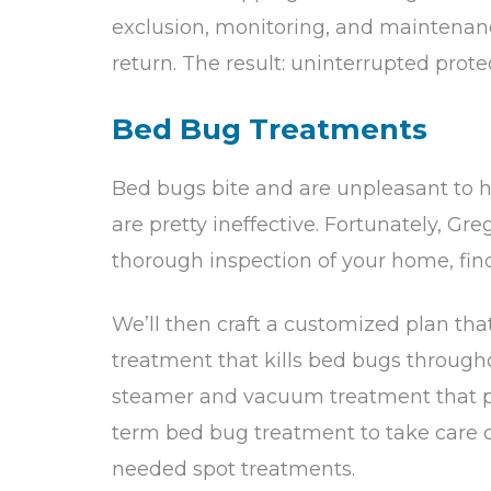
exclusion, monitoring, and maintenanc
return. The result: uninterrupted prote
Bed Bug Treatments
Bed bugs bite and are unpleasant to 
are pretty ineffective. Fortunately, Gre
thorough inspection of your home, find
We’ll then craft a customized plan th
treatment that kills bed bugs throughou
steamer and vacuum treatment that pen
term bed bug treatment to take care o
needed spot treatments.