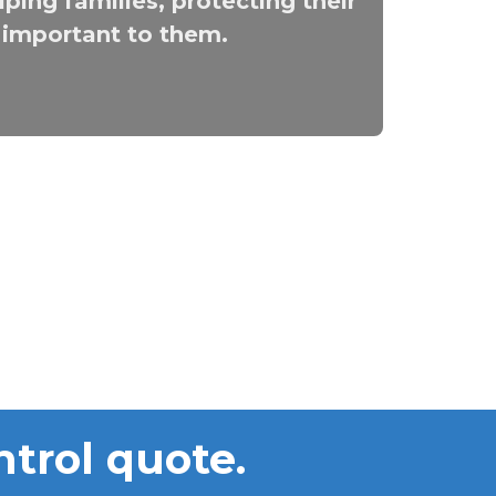
ping families, protecting their
t important to them.
ntrol quote.