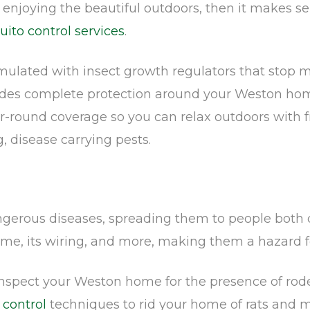
y enjoying the beautiful outdoors, then it makes 
ito control services
.
rmulated with insect growth regulators that sto
ides complete protection around your Weston home
ar-round coverage so you can relax outdoors with 
, disease carrying pests.
erous diseases, spreading them to people both dir
me, its wiring, and more, making them a hazard f
 inspect your Weston home for the presence of rod
 control
techniques to rid your home of rats and mi