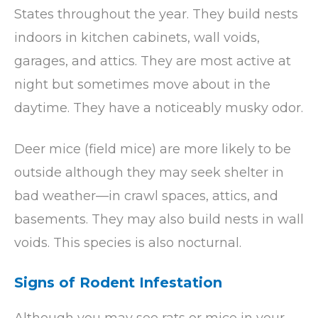
States throughout the year. They build nests
indoors in kitchen cabinets, wall voids,
garages, and attics. They are most active at
night but sometimes move about in the
daytime. They have a noticeably musky odor.
Deer mice (field mice) are more likely to be
outside although they may seek shelter in
bad weather—in crawl spaces, attics, and
basements. They may also build nests in wall
voids. This species is also nocturnal.
Signs of Rodent Infestation
Although you may see rats or mice in your