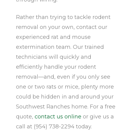
Rather than trying to tackle rodent
removal on your own, contact our
experienced rat and mouse
extermination team. Our trained
technicians will quickly and
efficiently handle your rodent
removal—and, even if you only see
one or two rats or mice, plenty more
could be hidden in and around your
Southwest Ranches home. For a free
quote,
contact us online
or give us a
call at (954) 738-2294 today.