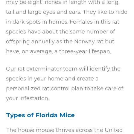
may be eight inches in length with a long
tail and large eyes and ears. They like to hide
in dark spots in homes. Females in this rat
species have about the same number of
offspring annually as the Norway rat but
have, on average, a three-year lifespan.
Our rat exterminator team will identify the
species in your home and create a
personalized rat control plan to take care of
your infestation.
Types of Florida Mice
The house mouse thrives across the United