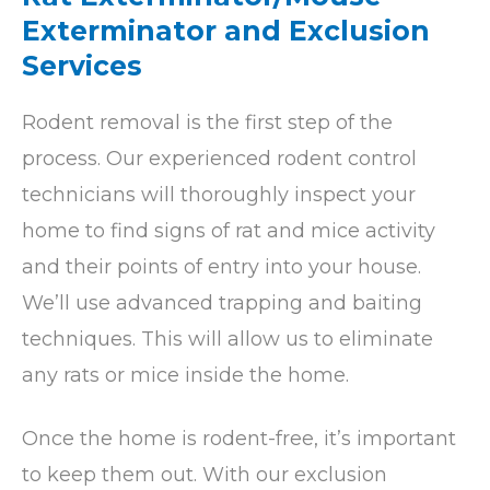
Exterminator and Exclusion
Services
Rodent removal is the first step of the
process. Our experienced rodent control
technicians will thoroughly inspect your
home to find signs of rat and mice activity
and their points of entry into your house.
We’ll use advanced trapping and baiting
techniques. This will allow us to eliminate
any rats or mice inside the home.
Once the home is rodent-free, it’s important
to keep them out. With our exclusion