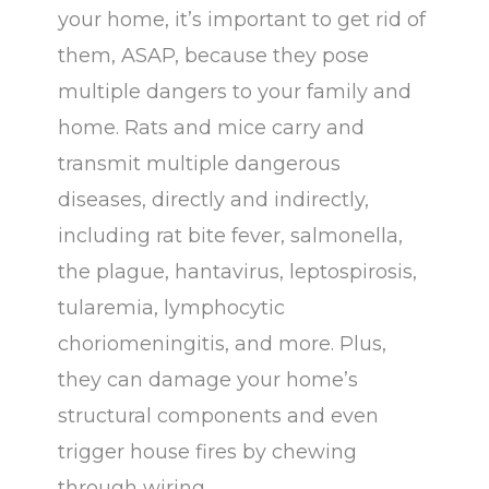
your home, it’s important to get rid of
b
l
them, ASAP, because they pose
a
multiple dangers to your family and
n
home. Rats and mice carry and
k
transmit multiple dangerous
.
diseases, directly and indirectly,
including rat bite fever, salmonella,
the plague, hantavirus, leptospirosis,
tularemia, lymphocytic
choriomeningitis, and more. Plus,
they can damage your home’s
structural components and even
trigger house fires by chewing
through wiring.