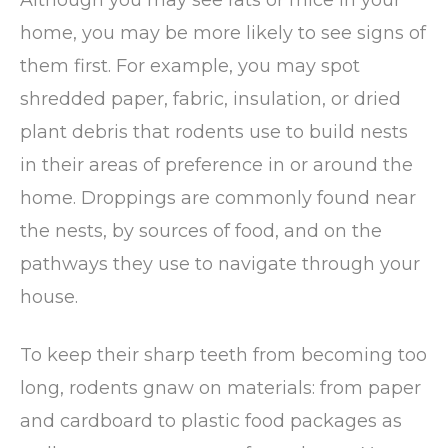
home, you may be more likely to see signs of
them first. For example, you may spot
shredded paper, fabric, insulation, or dried
plant debris that rodents use to build nests
in their areas of preference in or around the
home. Droppings are commonly found near
the nests, by sources of food, and on the
pathways they use to navigate through your
house.
To keep their sharp teeth from becoming too
long, rodents gnaw on materials: from paper
and cardboard to plastic food packages as