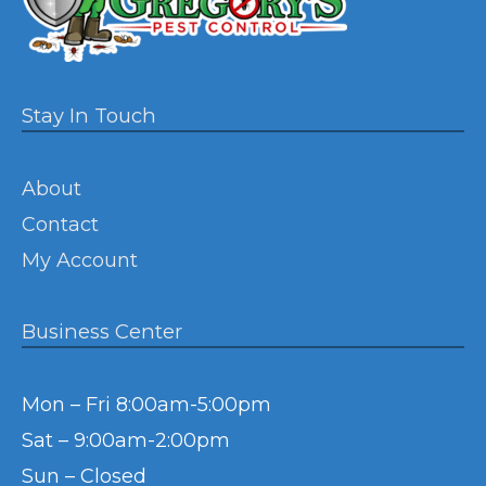
Stay In Touch
About
Contact
My Account
Business Center
Mon – Fri 8:00am-5:00pm
Sat – 9:00am-2:00pm
Sun – Closed