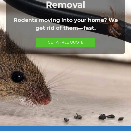
Removal
Rodents moving into your home? We
get rid of them—fast.
GET A FREE QUOTE