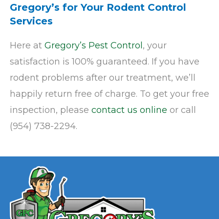
Gregory’s for Your Rodent Control
Services
Here at
Gregory’s Pest Control
, your
satisfaction is 100% guaranteed. If you have
rodent problems after our treatment, we’ll
happily return free of charge. To get your free
inspection, please
contact us online
or call
(954) 738-2294.