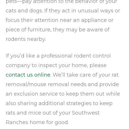
pets—pay attention to the behavior of your
cats and dogs. If they act in unusual ways or
focus their attention near an appliance or
piece of furniture, they may be aware of
rodents nearby.
If you’d like a professional rodent control
company to inspect your home, please
contact us online
. We’ll take care of your rat
removal/mouse removal needs and provide
an exclusion service to keep them out while
also sharing additional strategies to keep
rats and mice out of your Southwest
Ranches home for good.