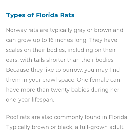
Types of Florida Rats
Norway rats are typically gray or brown and
can grow up to 16 inches long. They have
scales on their bodies, including on their
ears, with tails shorter than their bodies.
Because they like to burrow, you may find
them in your crawl space. One female can
have more than twenty babies during her
one-year lifespan.
Roof rats are also commonly found in Florida.
Typically brown or black, a full-grown adult