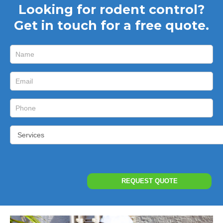
Looking for rodent control?
Get in touch for a free quote.
Short
I
Form
f
y
o
u
a
r
e
h
u
REQUEST QUOTE
m
a