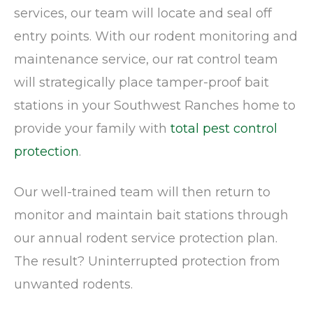
services, our team will locate and seal off
entry points. With our rodent monitoring and
maintenance service, our rat control team
will strategically place tamper-proof bait
stations in your Southwest Ranches home to
provide your family with
total pest control
protection
.
Our well-trained team will then return to
monitor and maintain bait stations through
our annual rodent service protection plan.
The result? Uninterrupted protection from
unwanted rodents.