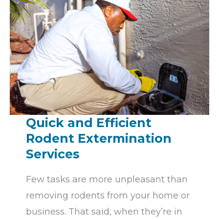
n
,
l
e
a
v
e
t
h
Quick and Efficient
i
Rodent Extermination
s
Services
f
i
Few tasks are more unpleasant than
e
removing rodents from your home or
l
business. That said, when they’re in
d