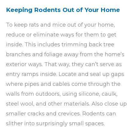
Keeping Rodents Out of Your Home
To keep rats and mice out of your home,
reduce or eliminate ways for them to get
inside. This includes trimming back tree
branches and foliage away from the home’s
exterior ways. That way, they can’t serve as
entry ramps inside. Locate and seal up gaps
where pipes and cables come through the
walls from outdoors, using silicone, caulk,
steel wool, and other materials. Also close up
smaller cracks and crevices. Rodents can
slither into surprisingly small spaces.