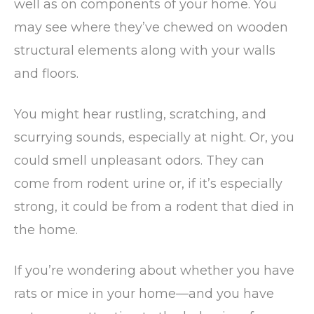
well as on components of your home. You
may see where they’ve chewed on wooden
structural elements along with your walls
and floors.
You might hear rustling, scratching, and
scurrying sounds, especially at night. Or, you
could smell unpleasant odors. They can
come from rodent urine or, if it’s especially
strong, it could be from a rodent that died in
the home.
If you’re wondering about whether you have
rats or mice in your home—and you have