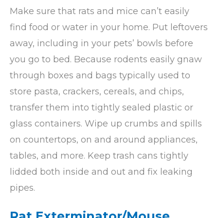
Make sure that rats and mice can’t easily
find food or water in your home. Put leftovers
away, including in your pets’ bowls before
you go to bed. Because rodents easily gnaw
through boxes and bags typically used to
store pasta, crackers, cereals, and chips,
transfer them into tightly sealed plastic or
glass containers. Wipe up crumbs and spills
on countertops, on and around appliances,
tables, and more. Keep trash cans tightly
lidded both inside and out and fix leaking
pipes.
Rat Exterminator/Mouse