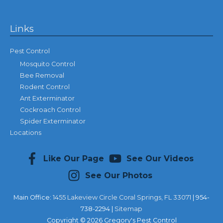
Links
Pest Control
Mosquito Control
Bee Removal
Rodent Control
Ant Exterminator
Cockroach Control
Spider Exterminator
Locations
Like Our Page
See Our Videos
See Our Photos
Main Office:
1455 Lakeview Circle Coral Springs, FL 33071
| 954-
738-2294 |
Sitemap
Copyright © 2026
Gregory's Pest Control